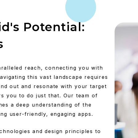
d's Potential:
s
ralleled reach, connecting you with
navigating this vast landscape requires
tand out and resonate with your target
you to do just that. Our team of
nes a deep understanding of the
ing user-friendly, engaging apps.
chnologies and design principles to