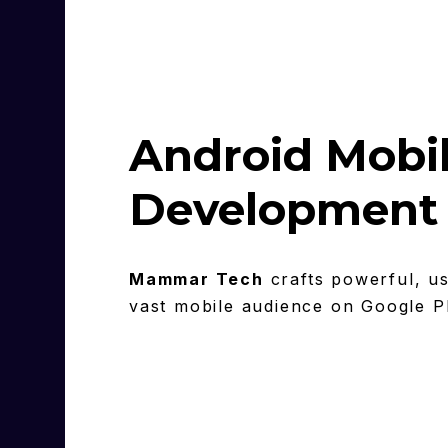
Android Mobi
Development 
Mammar Tech
crafts powerful, us
vast mobile audience on Google P