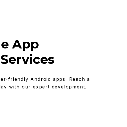
le App
Services
er-friendly Android apps. Reach a
lay with our expert development.