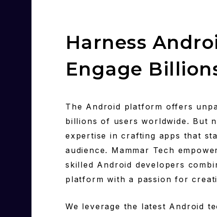
Harness Androi
Engage Billion
The Android platform offers unpa
billions of users worldwide. But 
expertise in crafting apps that s
audience. Mammar Tech empowers 
skilled Android developers combi
platform with a passion for creat
We leverage the latest Android te